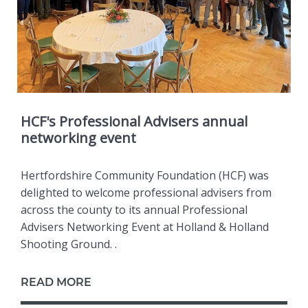
HCF's Professional Advisers annual
networking event
Hertfordshire Community Foundation (HCF) was
delighted to welcome professional advisers from
across the county to its annual Professional
Advisers Networking Event at Holland & Holland
Shooting Ground. .
READ MORE