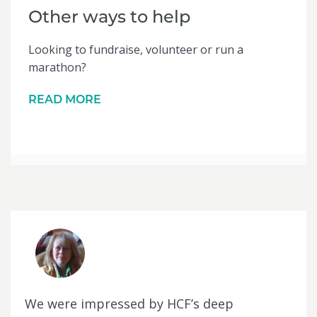
Other ways to help
Looking to fundraise, volunteer or run a
marathon?
READ MORE
We were impressed by HCF’s deep