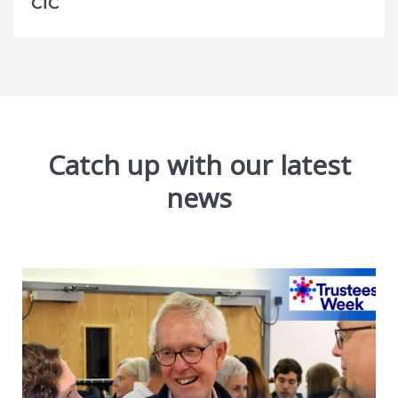
CIC
Catch up with our latest
news