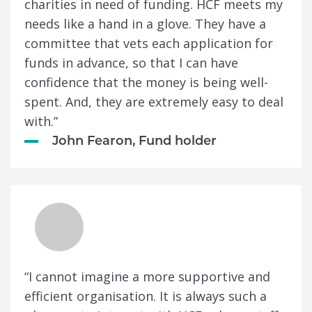
charities in need of funding. HCF meets my
needs like a hand in a glove. They have a
committee that vets each application for
funds in advance, so that I can have
confidence that the money is being well-
spent. And, they are extremely easy to deal
with.”
John Fearon, Fund holder
“I cannot imagine a more supportive and
efficient organisation. It is always such a