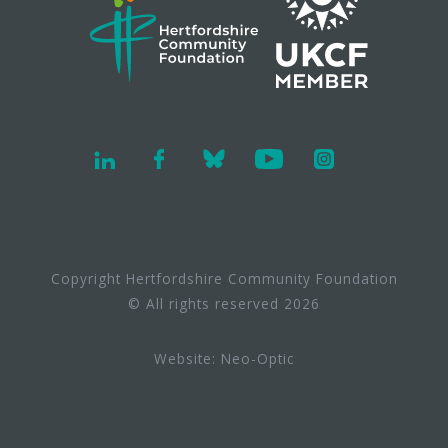
Copyright Hertfordshire Community Foundation
© All rights reserved 2026
Website:
Neo-Optic