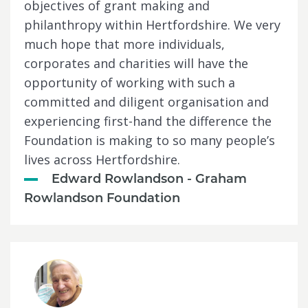
objectives of grant making and
philanthropy within Hertfordshire. We very
much hope that more individuals,
corporates and charities will have the
opportunity of working with such a
committed and diligent organisation and
experiencing first-hand the difference the
Foundation is making to so many people’s
lives across Hertfordshire.
Edward Rowlandson - Graham
Rowlandson Foundation