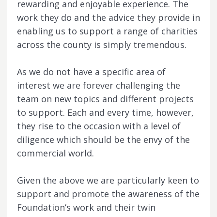
rewarding and enjoyable experience. The
work they do and the advice they provide in
enabling us to support a range of charities
across the county is simply tremendous.
As we do not have a specific area of
interest we are forever challenging the
team on new topics and different projects
to support. Each and every time, however,
they rise to the occasion with a level of
diligence which should be the envy of the
commercial world.
Given the above we are particularly keen to
support and promote the awareness of the
Foundation’s work and their twin