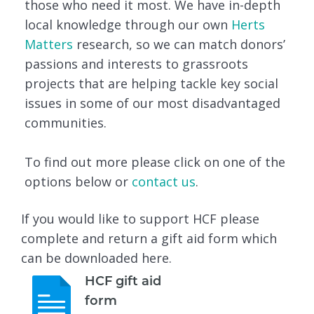
those who need it most. We have in-depth
local knowledge through our own
Herts
Matters
research, so we can match donors’
passions and interests to grassroots
projects that are helping tackle key social
issues in some of our most disadvantaged
communities.
To find out more please click on one of the
options below or
contact us
.
If you would like to support HCF please
complete and return a gift aid form which
can be downloaded here.
HCF gift aid
form