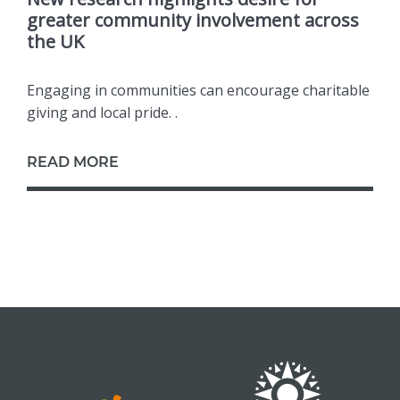
greater community involvement across
the UK
Engaging in communities can encourage charitable
giving and local pride. .
READ MORE