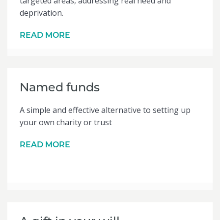
targeted areas, addressing real need and
deprivation.
READ MORE
Named funds
A simple and effective alternative to setting up
your own charity or trust
READ MORE