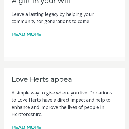
A gift in your will
Leave a lasting legacy by helping your
community for generations to come
READ MORE
Love Herts appeal
A simple way to give where you live. Donations
to Love Herts have a direct impact and help to
enhance and improve the lives of people in
Hertfordshire.
READ MORE