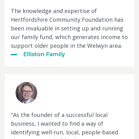
The knowledge and expertise of
Hertfordshire Community Foundation has
been invaluable in setting up and running
our family fund, which generates income to
support older people in the Welwyn area.
Elliston Family
"As the founder of a successful local
business, I wanted to find a way of
identifying well-run, local, people-based