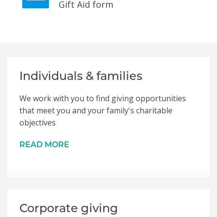
Gift Aid form
Individuals & families
We work with you to find giving opportunities
that meet you and your family's charitable
objectives
READ MORE
Corporate giving