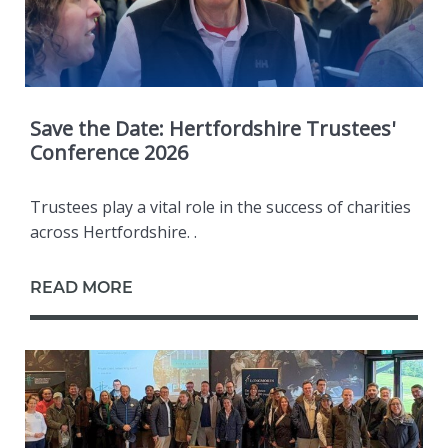
Save the Date: Hertfordshire Trustees'
Conference 2026
Trustees play a vital role in the success of charities
across Hertfordshire. .
READ MORE