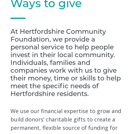
Ways to give
At Hertfordshire Community
Foundation, we provide a
personal service to help people
invest in their local community.
Individuals, families and
companies work with us to give
their money, time or skills to help
meet the specific needs of
Hertfordshire residents.
We use our financial expertise to grow and
build donors’ charitable gifts to create a
permanent, flexible source of funding for