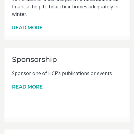
financial help to heat their homes adequately in
winter.
READ MORE
Sponsorship
Sponsor one of HCF's publications or events
READ MORE