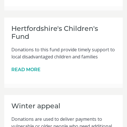
Hertfordshire's Children's
Fund
Donations to this fund provide timely support to
local disadvantaged children and families
READ MORE
Winter appeal
Donations are used to deliver payments to
vulnerable or older people who need additional