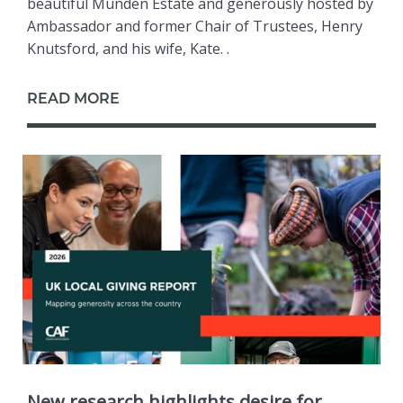
beautiful Munden Estate and generously hosted by
Ambassador and former Chair of Trustees, Henry
Knutsford, and his wife, Kate. .
READ MORE
New research highlights desire for