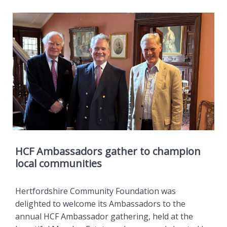
HCF Ambassadors gather to champion
local communities
Hertfordshire Community Foundation was
delighted to welcome its Ambassadors to the
annual HCF Ambassador gathering, held at the