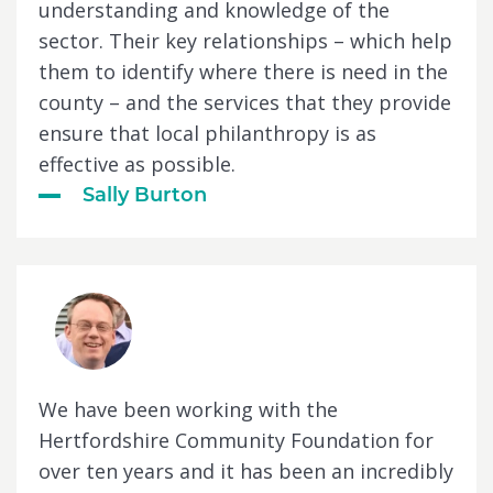
understanding and knowledge of the
sector. Their key relationships – which help
them to identify where there is need in the
county – and the services that they provide
ensure that local philanthropy is as
effective as possible.
Sally Burton
We have been working with the
Hertfordshire Community Foundation for
over ten years and it has been an incredibly