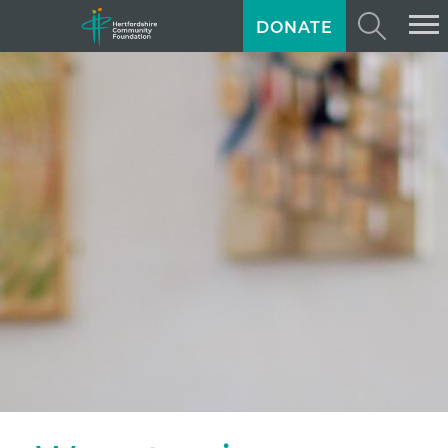
DONATE
ABOUT US
GIVING
GRANTS
TRAINING
NEWS
PROFESSIONAL ADVISORS