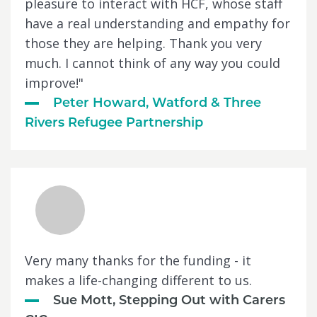
pleasure to interact with HCF, whose staff
have a real understanding and empathy for
those they are helping. Thank you very
much. I cannot think of any way you could
improve!"
Peter Howard, Watford & Three
Rivers Refugee Partnership
Very many thanks for the funding - it
makes a life-changing different to us.
Sue Mott, Stepping Out with Carers