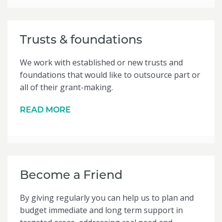
Trusts & foundations
We work with established or new trusts and
foundations that would like to outsource part or
all of their grant-making.
READ MORE
Become a Friend
By giving regularly you can help us to plan and
budget immediate and long term support in