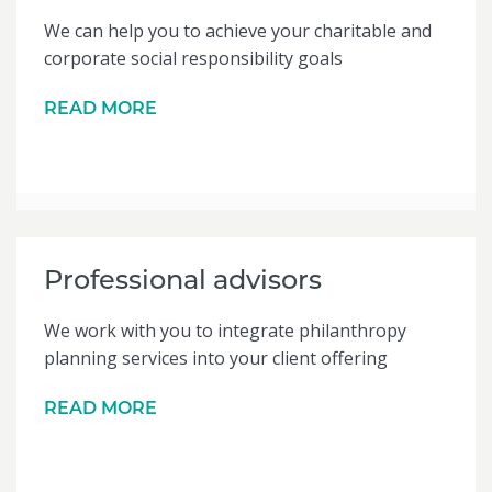
We can help you to achieve your charitable and
corporate social responsibility goals
READ MORE
Professional advisors
We work with you to integrate philanthropy
planning services into your client offering
READ MORE