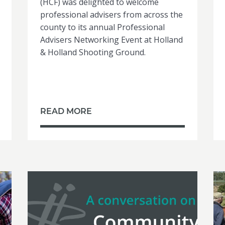
(HCF) was delighted to welcome
professional advisers from across the
county to its annual Professional
Advisers Networking Event at Holland
& Holland Shooting Ground.
READ MORE