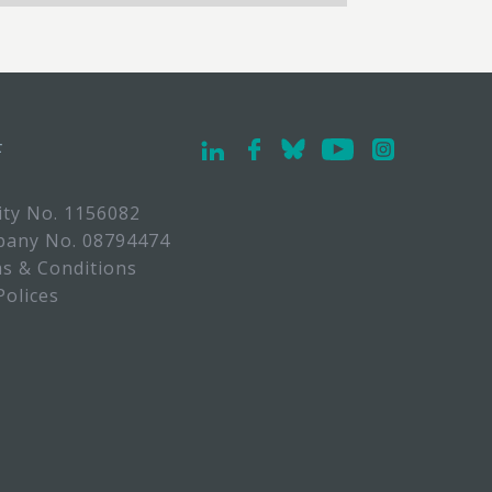
F
ity No. 1156082
any No. 08794474
s & Conditions
Polices