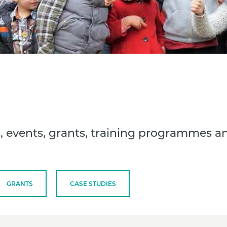
, events, grants, training programmes a
GRANTS
CASE STUDIES