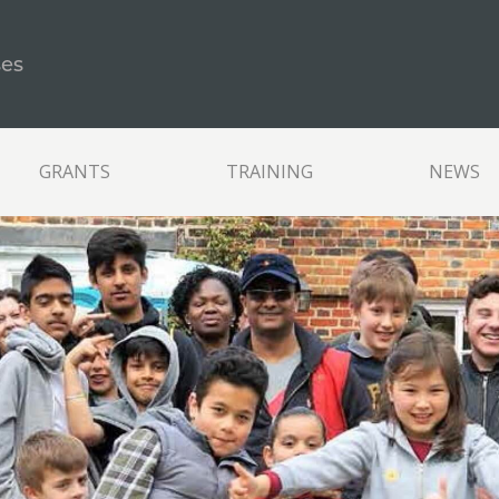
ses
GRANTS
TRAINING
NEWS