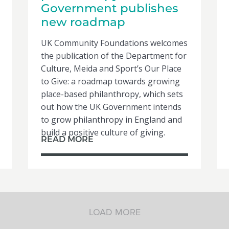
Government publishes
new roadmap
UK Community Foundations welcomes
the publication of the Department for
Culture, Meida and Sport’s Our Place
to Give: a roadmap towards growing
place-based philanthropy, which sets
out how the UK Government intends
to grow philanthropy in England and
build a positive culture of giving.
READ MORE
LOAD MORE