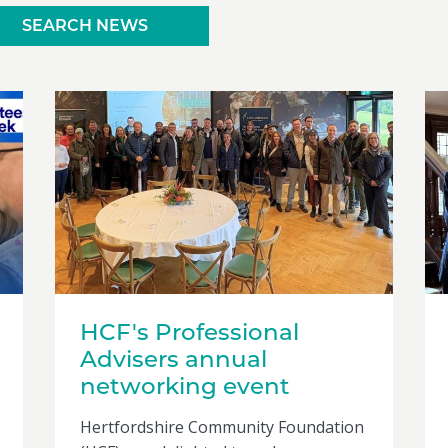
SEARCH NEWS
HCF's Professional
Advisers annual
networking event
Hertfordshire Community Foundation