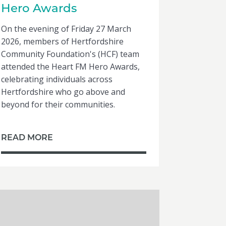
Hero Awards
On the evening of Friday 27 March
2026, members of Hertfordshire
Community Foundation's (HCF) team
attended the Heart FM Hero Awards,
celebrating individuals across
Hertfordshire who go above and
beyond for their communities.
READ MORE