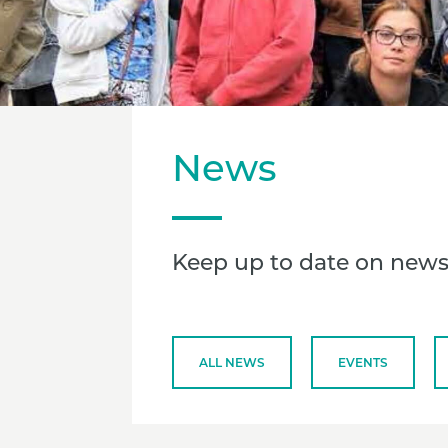
News
Keep up to date on news
ALL NEWS
EVENTS