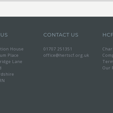
 US
CONTACT US
HC
tion House
01707 251351
Char
rum Place
office@hertscf.org.uk
Comp
bridge Lane
Term
d
Our 
rdshire
RN