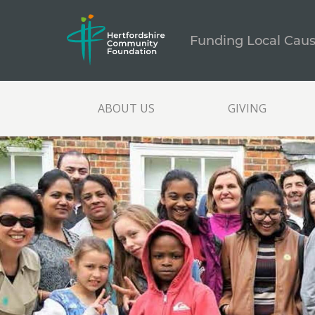
Funding Local Cau
ABOUT US
GIVING