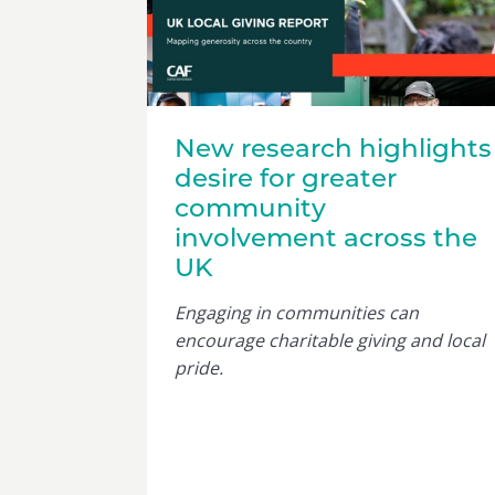
New research highlights
desire for greater
community
involvement across the
UK
Engaging in communities can
encourage charitable giving and local
pride.