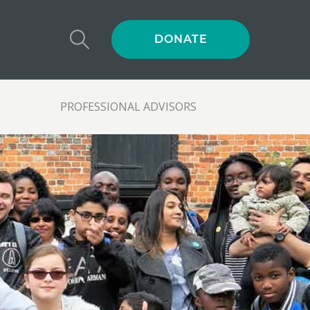
DONATE
PROFESSIONAL ADVISORS