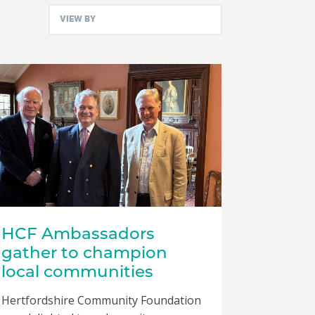
HCF Ambassadors
gather to champion
local communities
Hertfordshire Community Foundation