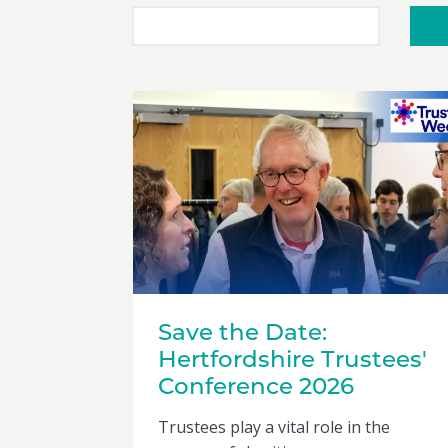
Save the Date:
Hertfordshire Trustees'
Conference 2026
Trustees play a vital role in the