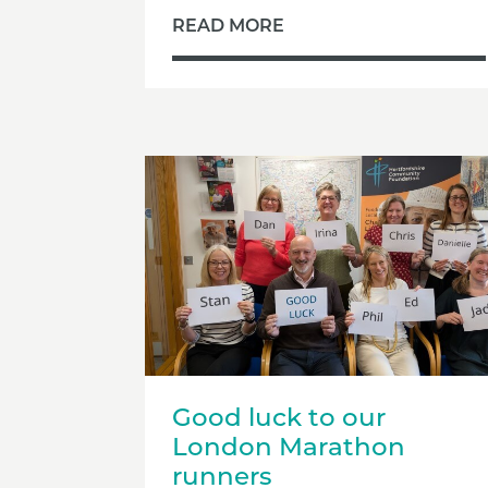
READ MORE
Good luck to our
London Marathon
runners