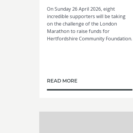
On Sunday 26 April 2026, eight
incredible supporters will be taking
on the challenge of the London
Marathon to raise funds for
Hertfordshire Community Foundation.
READ MORE