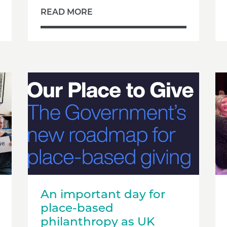
READ MORE
An important day for
place-based
philanthropy as UK