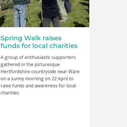
Spring Walk raises
funds for local charities
A group of enthusiastic supporters
gathered in the picturesque
Hertfordshire countryside near Ware
on a sunny morning on 22 April to
raise funds and awareness for local
charities.