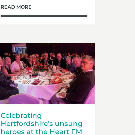
READ MORE
Celebrating
Hertfordshire’s unsung
heroes at the Heart FM