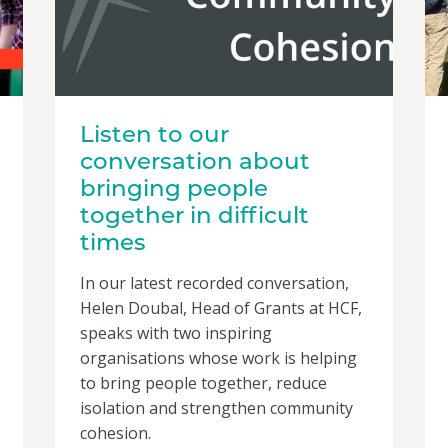
Listen to our
conversation about
bringing people
together in difficult
times
In our latest recorded conversation,
Helen Doubal, Head of Grants at HCF,
speaks with two inspiring
organisations whose work is helping
to bring people together, reduce
isolation and strengthen community
cohesion.