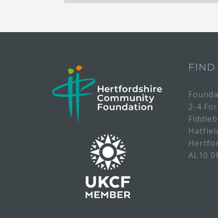
FIND
Founda
2-4 Fo
Fiddle
Hatfiel
Hertfo
AL10 0