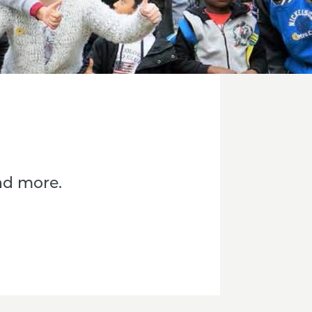
nd more.