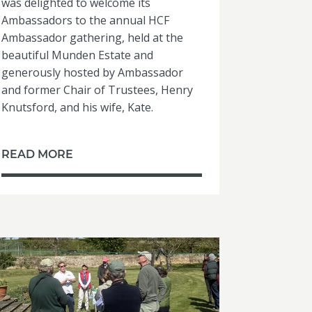
was delighted to welcome its
Ambassadors to the annual HCF
Ambassador gathering, held at the
beautiful Munden Estate and
generously hosted by Ambassador
and former Chair of Trustees, Henry
Knutsford, and his wife, Kate.
READ MORE