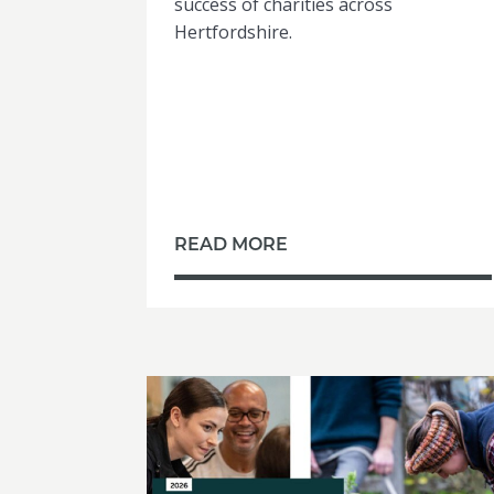
success of charities across
Hertfordshire.
READ MORE