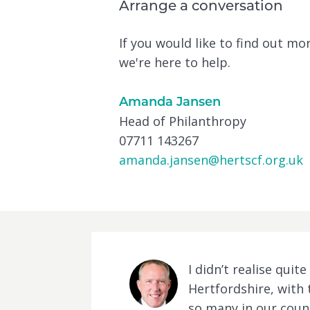
Arrange a conversation
If you would like to find out m
we're here to help.
Amanda Jansen
Head of Philanthropy
07711 143267
amanda.jansen@hertscf.org.uk
I didn’t realise qui
Hertfordshire, with 
so many in our count