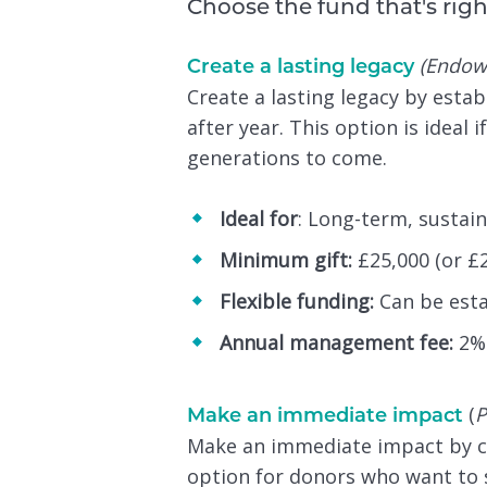
Choose the fund that's righ
(Endow
Create a lasting legacy
Create a lasting legacy by esta
after year. This option is idea
generations to come.
Ideal for
: Long-term, sustain
Minimum gift:
£25,000 (or £2
Flexible funding:
Can be estab
Annual management fee:
2% 
(
P
Make an immediate impact
Make an immediate impact by crea
option for donors who want to 