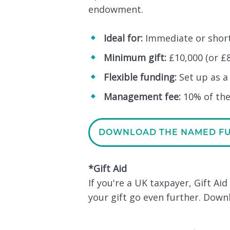
endowment.
Ideal for:
Immediate or short
Minimum gift:
£10,000 (or £8
Flexible funding:
Set up as a
Management fee:
10% of the
DOWNLOAD THE NAMED F
*Gift Aid
If you're a UK taxpayer, Gift Ai
your gift go even further. Dow