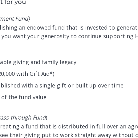
t for you
ment Fund)
blishing an endowed fund that is invested to generat
l if you want your generosity to continue supporting
able giving and family legacy
0,000 with Gift Aid*)
lished with a single gift or built up over time
of the fund value
ass-through Fund
)
ting a fund that is distributed in full over an agree
see their giving put to work straight away without