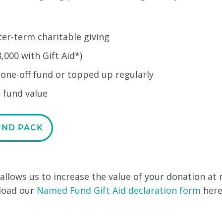
er-term charitable giving
,000 with Gift Aid*)
 one-off fund or topped up regularly
 fund value
UND PACK
d allows us to increase the value of your donation at 
nload our
Named Fund Gift Aid declaration form
here