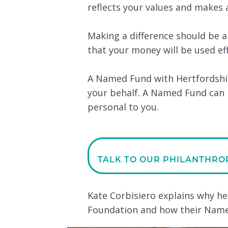
reflects your values and makes a
Making a difference should be 
that your money will be used ef
A Named Fund with Hertfordshir
your behalf. A Named Fund can 
personal to you.
TALK TO OUR PHILANTHRO
Kate Corbisiero explains why h
Foundation and how their Named