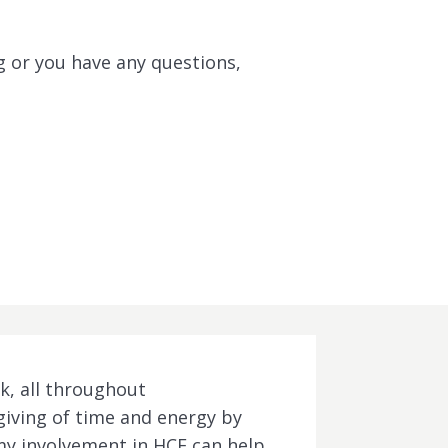
g or you have any questions,
k, all throughout
 giving of time and energy by
f my involvement in HCF can help