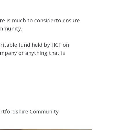
re is much to considerto ensure
ommunity.
ritable fund held by HCF on
ompany or anything that is
Hertfordshire Community