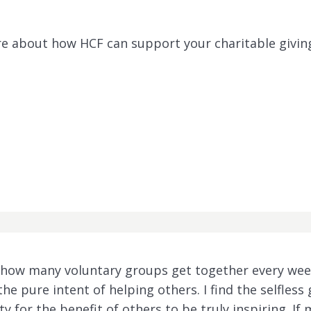
ore about how HCF can support your charitable givin
te how many voluntary groups get together every wee
the pure intent of helping others. I find the selfless
y for the benefit of others to be truly inspiring. I