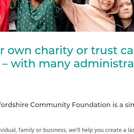
r own charity or trust c
– with many administrat
ordshire Community Foundation is a sim
vidual, family or business, we'll help you create a la