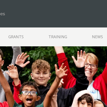
ses
GRANTS
TRAINING
NEWS