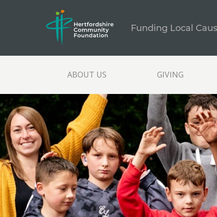
Funding Local Cau
ABOUT US
GIVING