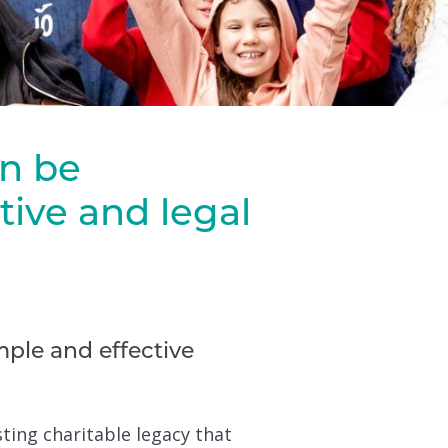
an be
ive and legal
ple and effective
sting charitable legacy that