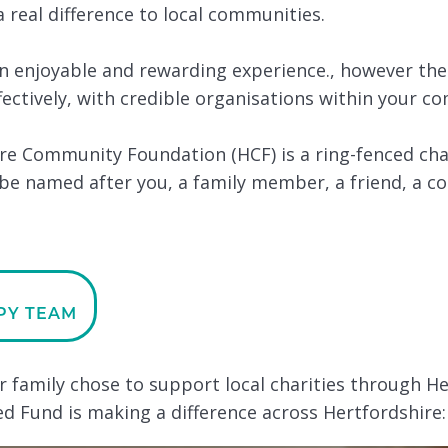
 real difference to local communities.
an enjoyable and rewarding experience., however the
fectively, with credible organisations within your c
e Community Foundation (HCF) is a ring-fenced cha
be named after you, a family member, a friend, a c
PY TEAM
er family chose to support local charities through 
 Fund is making a difference across Hertfordshire: