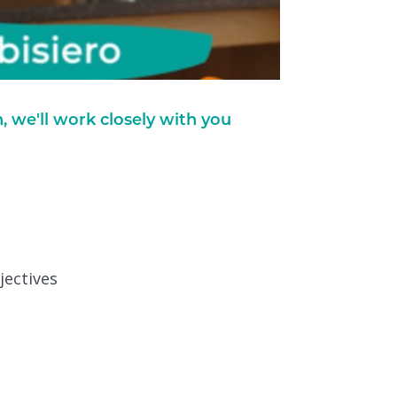
we'll work closely with you
jectives