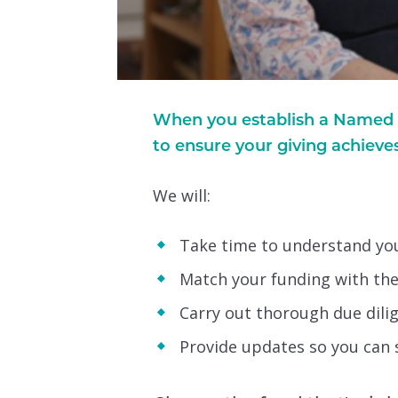
When you establish a Named F
to ensure your giving achieve
We will:
Take time to understand your
Match your funding with the 
Carry out thorough due dil
Provide updates so you can 