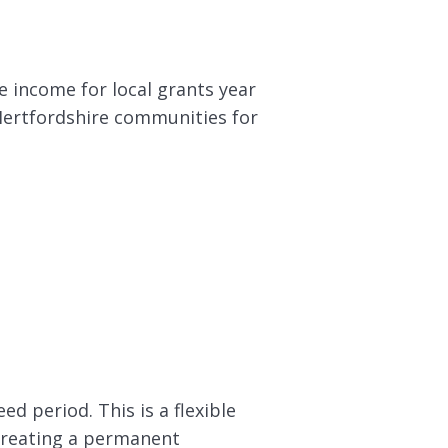
e income for local grants year
 Hertfordshire communities for
d period. This is a flexible
 creating a permanent