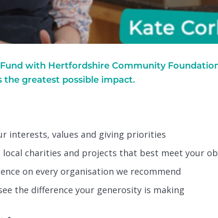
und with Hertfordshire Community Foundation, 
s the greatest possible impact.
 interests, values and giving priorities
local charities and projects that best meet your ob
igence on every organisation we recommend
see the difference your generosity is making