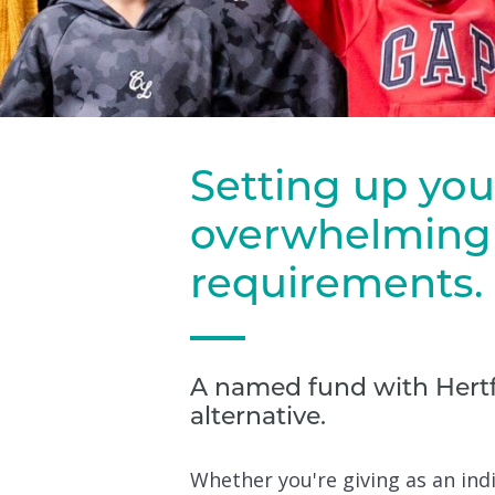
Setting up you
overwhelming 
requirements.
A named fund with Hertf
alternative.
Whether you're giving as an indi