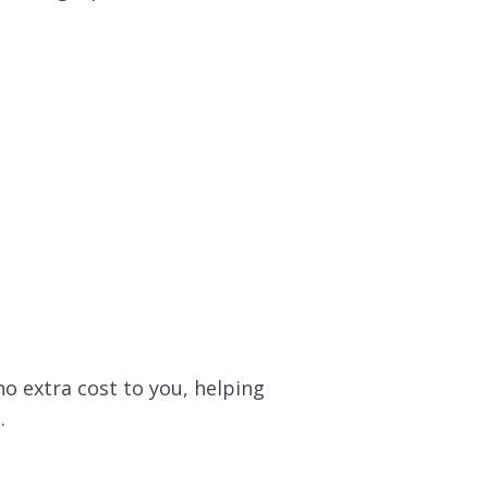
no extra cost to you, helping
.