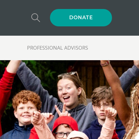
DONATE
PROFESSIONAL ADVISORS