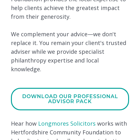
help clients achieve the greatest impact
from their generosity.
We complement your advice—we don't
replace it. You remain your client's trusted
adviser while we provide specialist
philanthropy expertise and local
knowledge.
DOWNLOAD OUR PROFESSIONAL
ADVISOR PACK
Hear how
Longmores Solicitors
works with
Hertfordshire Community Foundation to