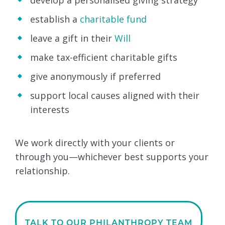
develop a personalised giving strategy
establish a
charitable fund
leave a gift in their
Will
make tax-efficient charitable gifts
give anonymously if preferred
support local causes aligned with their
interests
We work directly with your clients or
through you—whichever best supports your
relationship.
TALK TO OUR PHILANTHROPY TEAM