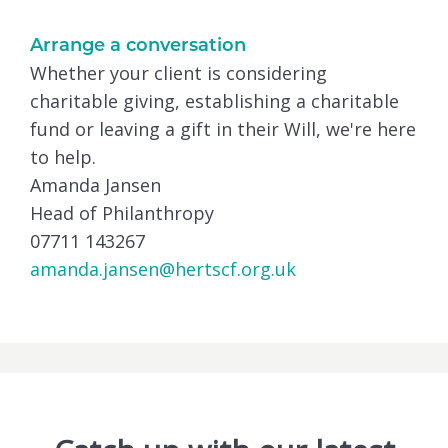
Arrange a conversation
Whether your client is considering
charitable giving, establishing a charitable
fund or leaving a gift in their Will, we're here
to help.
Amanda Jansen
Head of Philanthropy
07711 143267
amanda.jansen@hertscf.org.uk