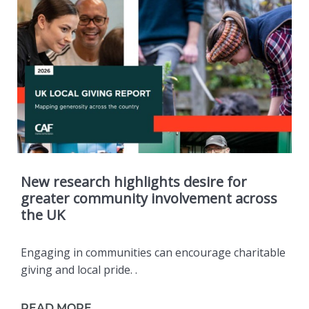
New research highlights desire for
greater community involvement across
the UK
Engaging in communities can encourage charitable
giving and local pride. .
READ MORE