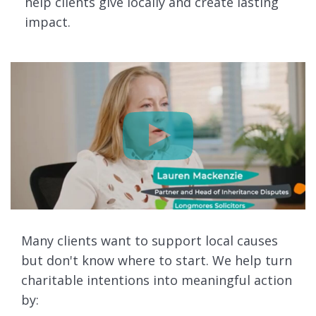
help clients give locally and create lasting
impact.
Many clients want to support local causes
but don't know where to start. We help turn
charitable intentions into meaningful action
by: