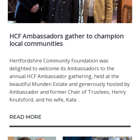
HCF Ambassadors gather to champion
local communities
Hertfordshire Community Foundation was
delighted to welcome its Ambassadors to the
annual HCF Ambassador gathering, held at the
beautiful Munden Estate and generously hosted by
Ambassador and former Chair of Trustees, Henry
Knutsford, and his wife, Kate. .
READ MORE