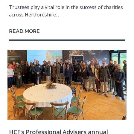
Trustees play a vital role in the success of charities
across Hertfordshire. .
READ MORE
HCF's Professional Advisers annual