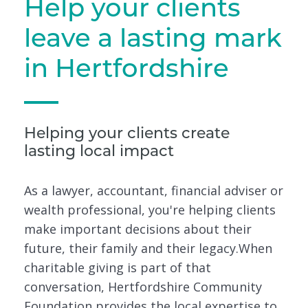
Help your clients
leave a lasting mark
in Hertfordshire
Helping your clients create
lasting local impact
As a lawyer, accountant, financial adviser or
wealth professional, you're helping clients
make important decisions about their
future, their family and their legacy.When
charitable giving is part of that
conversation, Hertfordshire Community
Foundation provides the local expertise to