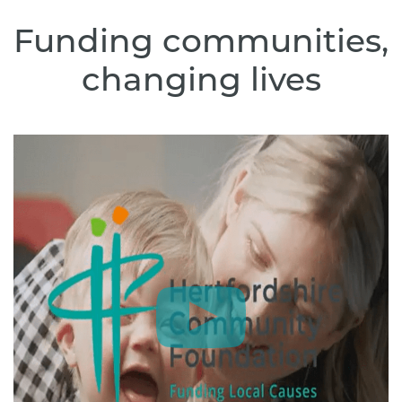
Funding communities,
changing lives