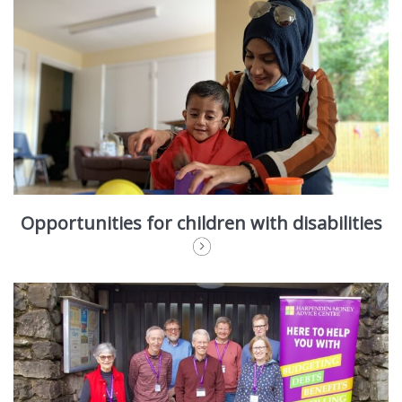
Opportunities for children with disabilities