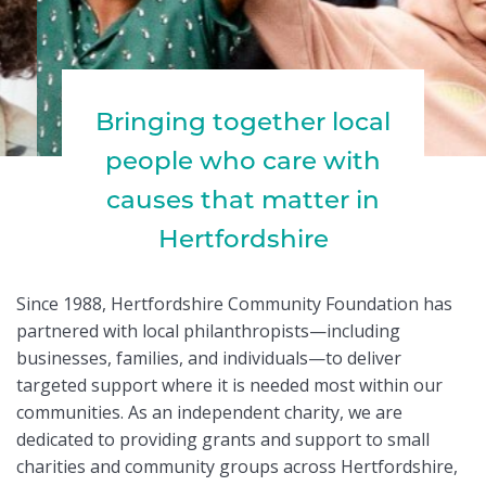
Bringing together local
people who care with
causes that matter in
Hertfordshire
Since 1988, Hertfordshire Community Foundation has
partnered with local philanthropists—including
businesses, families, and individuals—to deliver
targeted support where it is needed most within our
communities. As an independent charity, we are
dedicated to providing grants and support to small
charities and community groups across Hertfordshire,