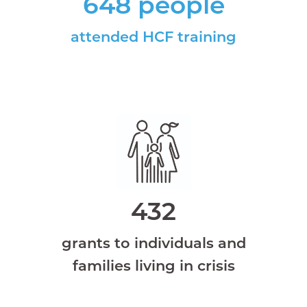
648 people
attended HCF training
432
grants to individuals and
families living in crisis