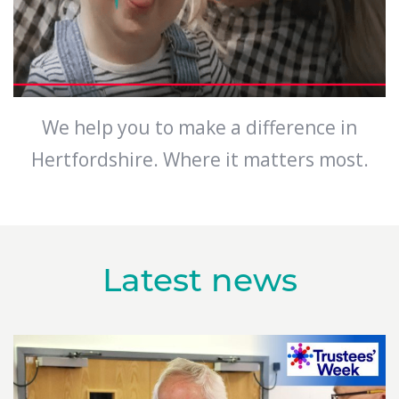
We help you to make a difference in
Hertfordshire. Where it matters most.
Latest news