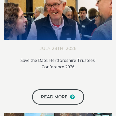
JULY 28TH, 2026
Save the Date: Hertfordshire Trustees'
Conference 2026
READ MORE