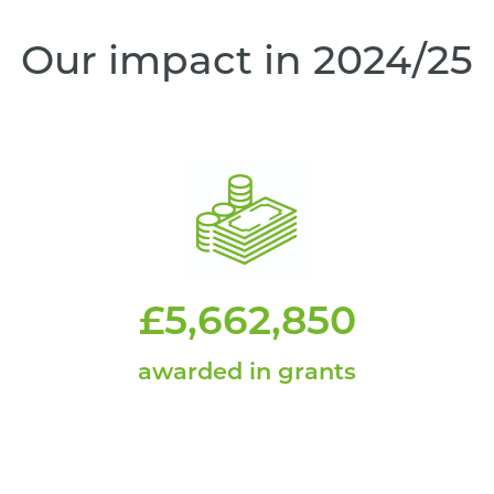
Our impact in 2024/25
£5,662,850
awarded in grants