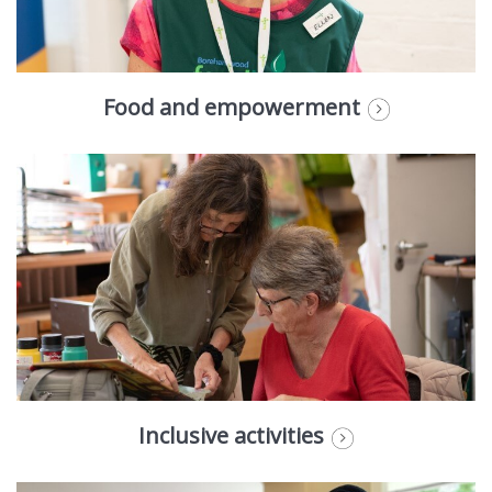
Food and empowerment
Inclusive activities