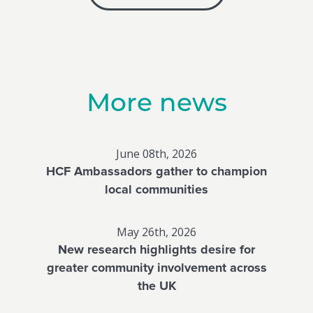
More news
June 08th, 2026
HCF Ambassadors gather to champion
local communities
May 26th, 2026
New research highlights desire for
greater community involvement across
the UK