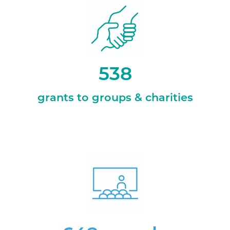
538
grants to groups & charities