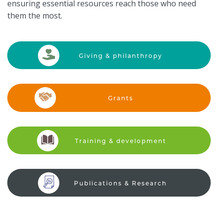
ensuring essential resources reach those who need
them the most.
Giving &
philanthropy
Grants
Training &
development
Publications &
Research