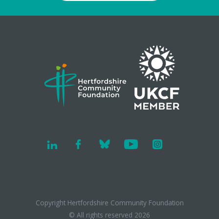
Copyright Hertfordshire Community Foundation
© All rights reserved 2026