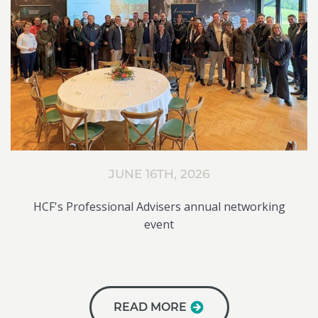
JUNE 16TH, 2026
HCF's Professional Advisers annual networking
event
READ MORE