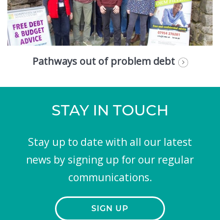
Pathways out of problem debt
STAY IN TOUCH
Stay up to date with all our latest
news by signing up for our regular
communications.
SIGN UP