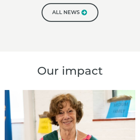
ALL NEWS
Our impact