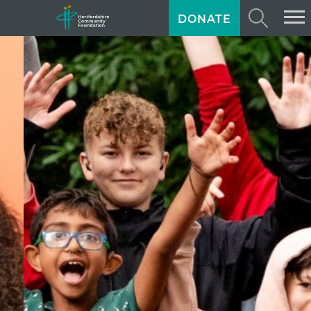
DONATE
ABOUT US
GIVING
GRANTS
TRAINING
NEWS
PROFESSIONAL ADVISORS