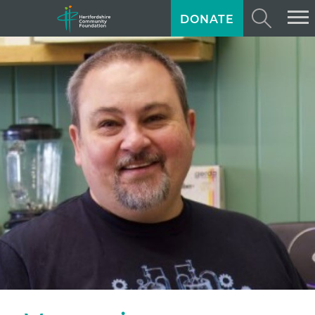
DONATE
ABOUT US
GIVING
GRANTS
TRAINING
NEWS
PROFESSIONAL ADVISORS