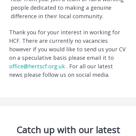
people dedicated to making a genuine
difference in their local community.
Thank you for your interest in working for
HCF. There are currently no vacancies
however if you would like to send us your CV
on a speculative basis please email it to
office@hertscf.org.uk
. For all our latest
news please follow us on social media.
Catch up with our latest