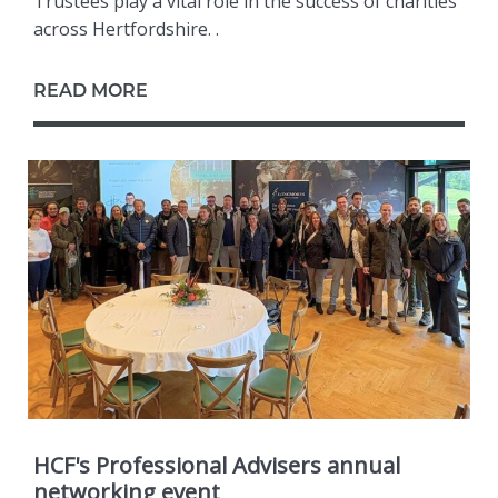
Trustees play a vital role in the success of charities
across Hertfordshire. .
READ MORE
HCF's Professional Advisers annual
networking event