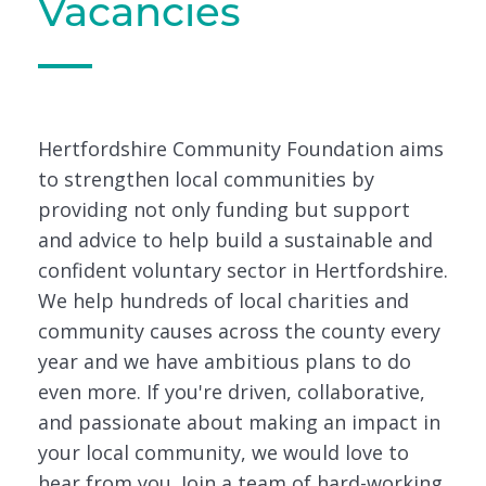
Vacancies
Hertfordshire Community Foundation aims
to strengthen local communities by
providing not only funding but support
and advice to help build a sustainable and
confident voluntary sector in Hertfordshire.
We help hundreds of local charities and
community causes across the county every
year and we have ambitious plans to do
even more. If you're driven, collaborative,
and passionate about making an impact in
your local community, we would love to
hear from you. Join a team of hard-working