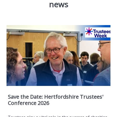
news
Save the Date: Hertfordshire Trustees'
Conference 2026