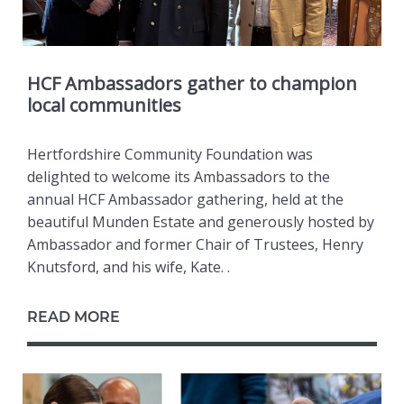
HCF Ambassadors gather to champion
local communities
Hertfordshire Community Foundation was
delighted to welcome its Ambassadors to the
annual HCF Ambassador gathering, held at the
beautiful Munden Estate and generously hosted by
Ambassador and former Chair of Trustees, Henry
Knutsford, and his wife, Kate. .
READ MORE