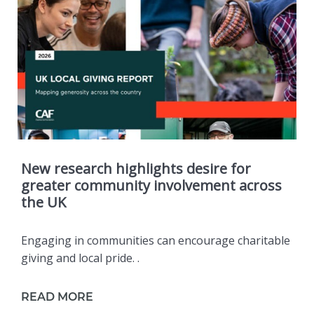
New research highlights desire for
greater community involvement across
the UK
Engaging in communities can encourage charitable
giving and local pride. .
READ MORE