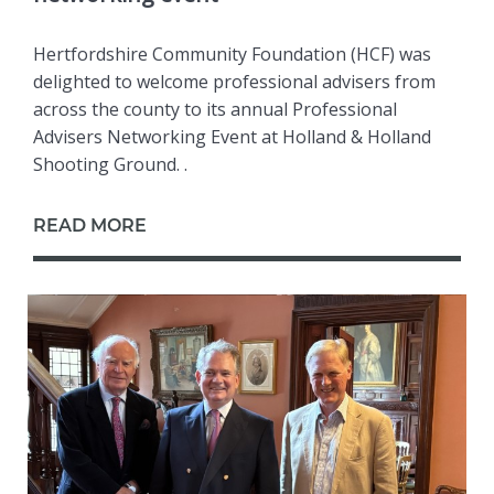
Hertfordshire Community Foundation (HCF) was
delighted to welcome professional advisers from
across the county to its annual Professional
Advisers Networking Event at Holland & Holland
Shooting Ground. .
READ MORE