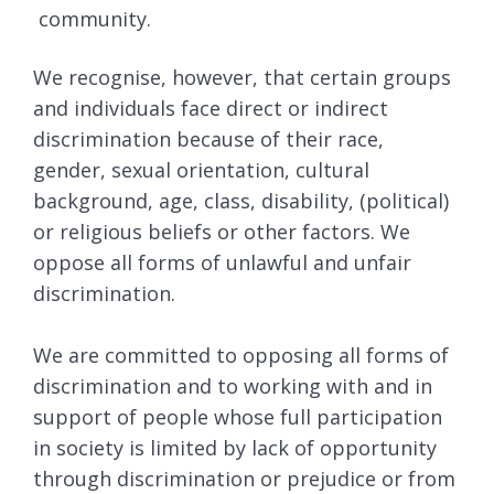
community.
We recognise, however, that certain groups
and individuals face direct or indirect
discrimination because of their race,
gender, sexual orientation, cultural
background, age, class, disability, (political)
or religious beliefs or other factors. We
oppose all forms of unlawful and unfair
discrimination.
We are committed to opposing all forms of
discrimination and to working with and in
support of people whose full participation
in society is limited by lack of opportunity
through discrimination or prejudice or from