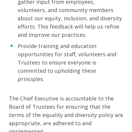
gather input from employees,
volunteers, and community members
about our equity, inclusion, and diversity
efforts. This feedback will help us refine
and improve our practices.
Provide training and education
opportunities for staff, volunteers and
Trustees to ensure everyone is
committed to upholding these
principles.
The Chief Executive is accountable to the
Board of Trustees for ensuring that the
terms of the equality and diversity policy are
appropriate, are adhered to and
implemented.