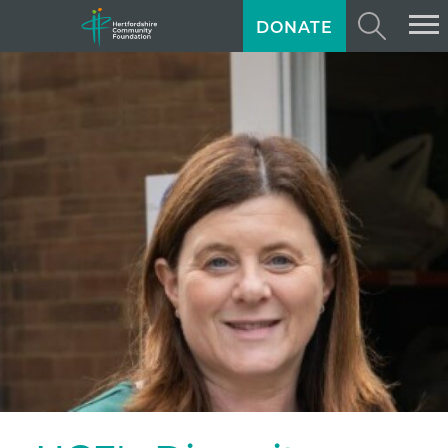
DONATE
ABOUT US
GIVING
GRANTS
TRAINING
NEWS
PROFESSIONAL ADVISORS