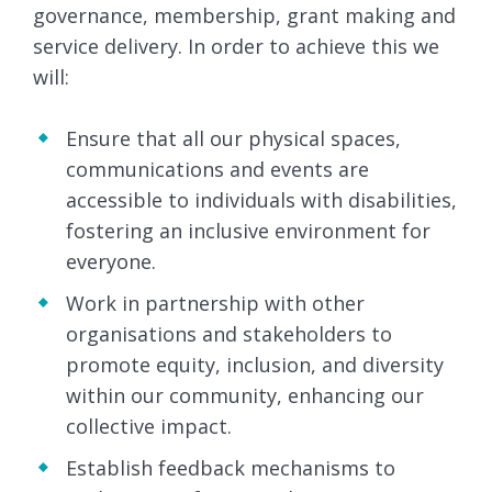
governance, membership, grant making and
service delivery. In order to achieve this we
will:
Ensure that all our physical spaces,
communications and events are
accessible to individuals with disabilities,
fostering an inclusive environment for
everyone.
Work in partnership with other
organisations and stakeholders to
promote equity, inclusion, and diversity
within our community, enhancing our
collective impact.
Establish feedback mechanisms to