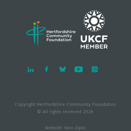
Copyright Hertfordshire Community Foundation
© All rights reserved 2026
Website:
Neo-Optic