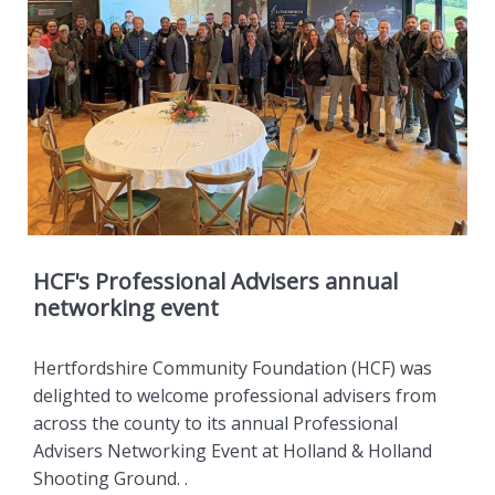
HCF's Professional Advisers annual
networking event
Hertfordshire Community Foundation (HCF) was
delighted to welcome professional advisers from
across the county to its annual Professional
Advisers Networking Event at Holland & Holland
Shooting Ground. .