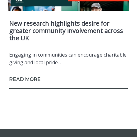
New research highlights desire for
greater community involvement across
the UK
Engaging in communities can encourage charitable
giving and local pride. .
READ MORE