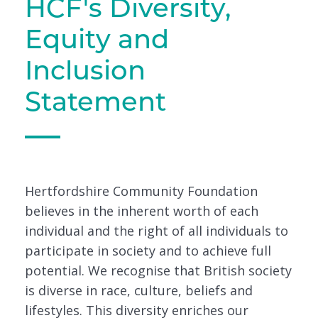
HCF's Diversity,
Equity and
Inclusion
Statement
Hertfordshire Community Foundation
believes in the inherent worth of each
individual and the right of all individuals to
participate in society and to achieve full
potential. We recognise that British society
is diverse in race, culture, beliefs and
lifestyles. This diversity enriches our