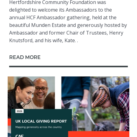
Hertfordshire Community Foundation was
delighted to welcome its Ambassadors to the
annual HCF Ambassador gathering, held at the
beautiful Munden Estate and generously hosted by
Ambassador and former Chair of Trustees, Henry
Knutsford, and his wife, Kate. .
READ MORE