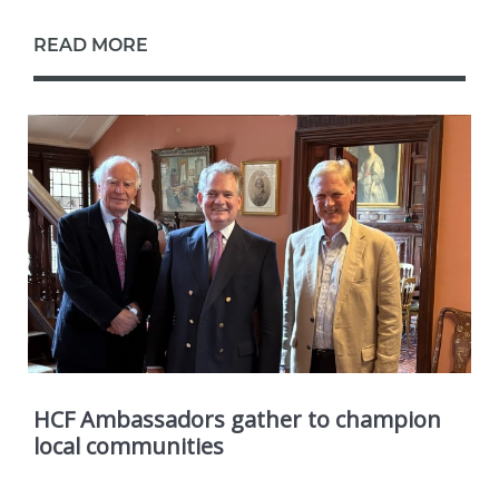
READ MORE
HCF Ambassadors gather to champion
local communities