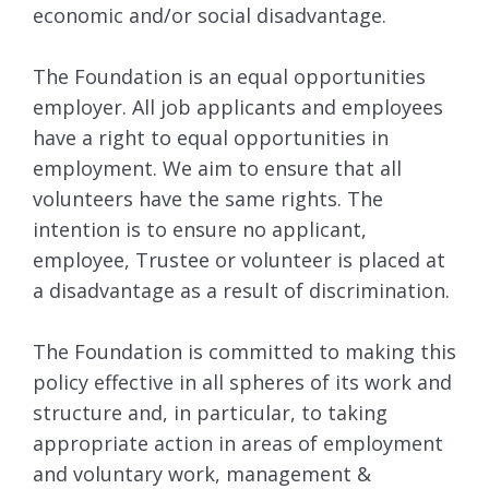
economic and/or social disadvantage.
The Foundation is an equal opportunities
employer. All job applicants and employees
have a right to equal opportunities in
employment. We aim to ensure that all
volunteers have the same rights. The
intention is to ensure no applicant,
employee, Trustee or volunteer is placed at
a disadvantage as a result of discrimination.
The Foundation is committed to making this
policy effective in all spheres of its work and
structure and, in particular, to taking
appropriate action in areas of employment
and voluntary work, management &