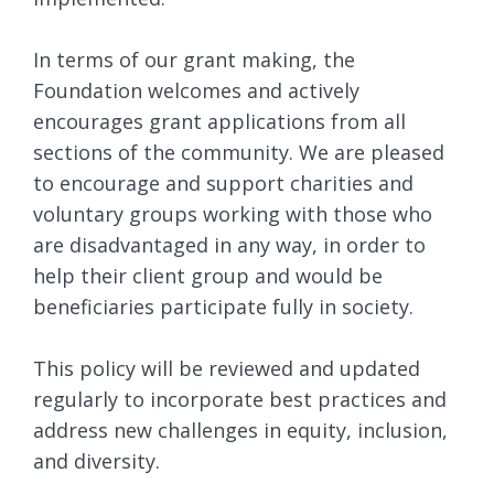
In terms of our grant making, the
Foundation welcomes and actively
encourages grant applications from all
sections of the community. We are pleased
to encourage and support charities and
voluntary groups working with those who
are disadvantaged in any way, in order to
help their client group and would be
beneficiaries participate fully in society.
This policy will be reviewed and updated
regularly to incorporate best practices and
address new challenges in equity, inclusion,
and diversity.