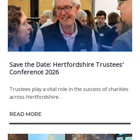
Save the Date: Hertfordshire Trustees'
Conference 2026
Trustees play a vital role in the success of charities
across Hertfordshire. .
READ MORE