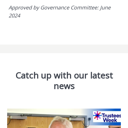
Approved by Governance Committee: June
2024
Catch up with our latest
news