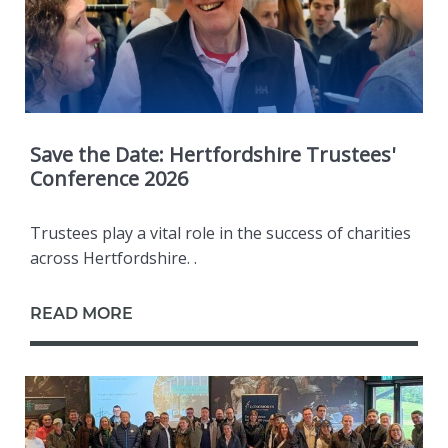
Save the Date: Hertfordshire Trustees'
Conference 2026
Trustees play a vital role in the success of charities
across Hertfordshire. .
READ MORE