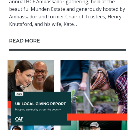
annual HCF Ambassador gathering, held at the
beautiful Munden Estate and generously hosted by
Ambassador and former Chair of Trustees, Henry
Knutsford, and his wife, Kate. .
READ MORE