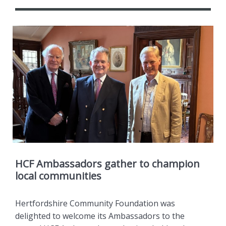
HCF Ambassadors gather to champion
local communities
Hertfordshire Community Foundation was
delighted to welcome its Ambassadors to the