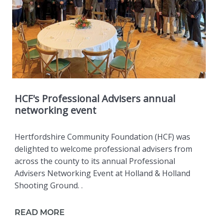
HCF's Professional Advisers annual
networking event
Hertfordshire Community Foundation (HCF) was
delighted to welcome professional advisers from
across the county to its annual Professional
Advisers Networking Event at Holland & Holland
Shooting Ground. .
READ MORE