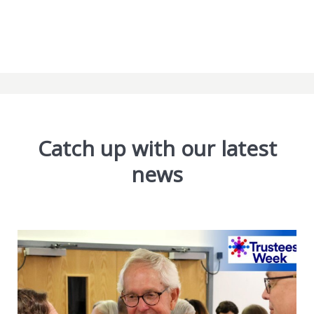
Catch up with our latest
news