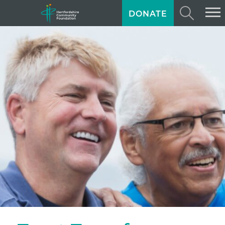
DONATE
ABOUT US
GIVING
GRANTS
TRAINING
NEWS
PROFESSIONAL ADVISORS