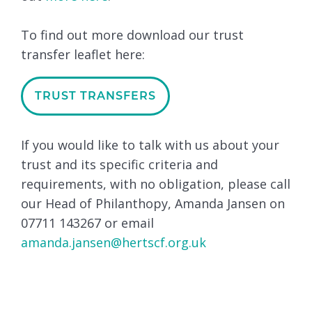
To find out more download our trust
transfer leaflet here:
TRUST TRANSFERS
If you would like to talk with us about your
trust and its specific criteria and
requirements, with no obligation, please call
our Head of Philanthopy, Amanda Jansen on
07711 143267 or email
amanda.jansen@hertscf.org.uk