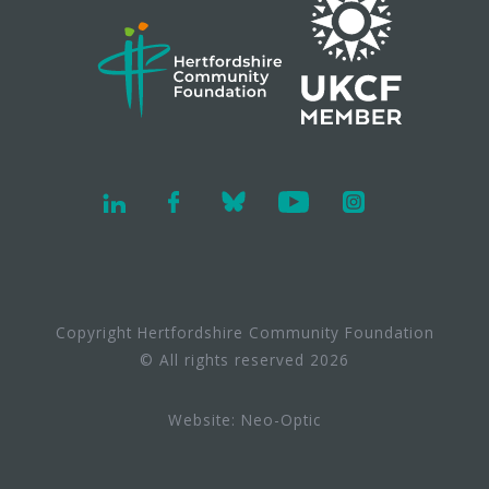
Copyright Hertfordshire Community Foundation
© All rights reserved 2026
Website:
Neo-Optic