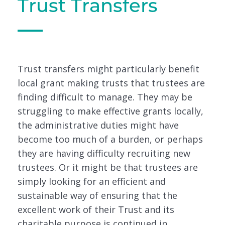
Trust Transfers
Trust transfers might particularly benefit
local grant making trusts that trustees are
finding difficult to manage. They may be
struggling to make effective grants locally,
the administrative duties might have
become too much of a burden, or perhaps
they are having difficulty recruiting new
trustees. Or it might be that trustees are
simply looking for an efficient and
sustainable way of ensuring that the
excellent work of their Trust and its
charitable purpose is continued in