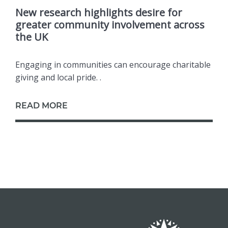
New research highlights desire for
greater community involvement across
the UK
Engaging in communities can encourage charitable
giving and local pride. .
READ MORE