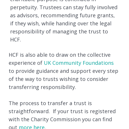
perpetuity. Trustees can stay fully involved
as advisors, recommending future grants,
if they wish, while handing over the legal
responsibility of managing the trust to
HCF.
HCF is also able to draw on the collective
experience of
UK Community Foundations
to provide guidance and support every step
of the way to trusts wishing to consider
transferring responsibility.
The process to transfer a trust is
straightforward. If your trust is registered
with the Charity Commission you can find
out
more here
.