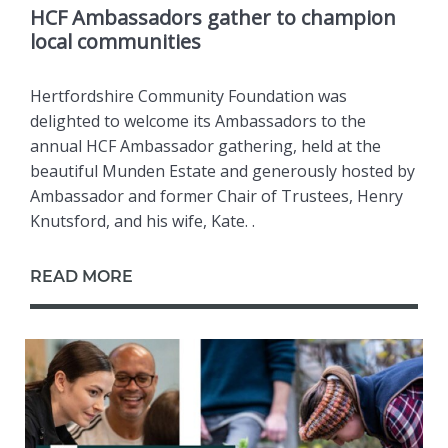
HCF Ambassadors gather to champion
local communities
Hertfordshire Community Foundation was
delighted to welcome its Ambassadors to the
annual HCF Ambassador gathering, held at the
beautiful Munden Estate and generously hosted by
Ambassador and former Chair of Trustees, Henry
Knutsford, and his wife, Kate. .
READ MORE