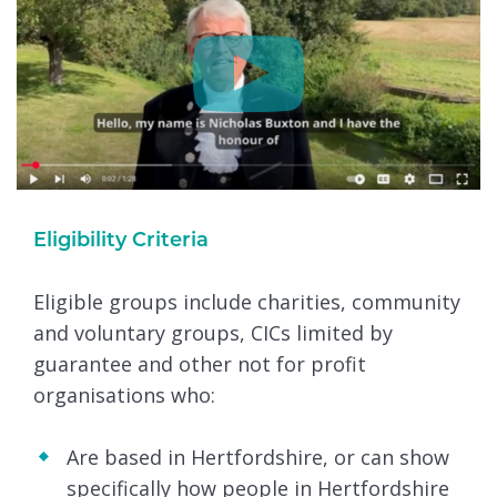
Eligibility Criteria
Eligible groups include charities, community
and voluntary groups, CICs limited by
guarantee and other not for profit
organisations who:
Are based in Hertfordshire, or can show
specifically how people in Hertfordshire