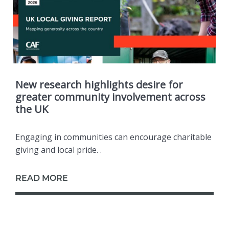
New research highlights desire for
greater community involvement across
the UK
Engaging in communities can encourage charitable
giving and local pride. .
READ MORE