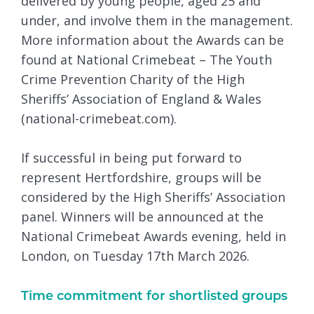
delivered by young people, aged 25 and
under, and involve them in the management.
More information about the Awards can be
found at National Crimebeat – The Youth
Crime Prevention Charity of the High
Sheriffs’ Association of England & Wales
(national-crimebeat.com).
If successful in being put forward to
represent Hertfordshire, groups will be
considered by the High Sheriffs’ Association
panel. Winners will be announced at the
National Crimebeat Awards evening, held in
London, on Tuesday 17th March 2026.
Time commitment for shortlisted groups