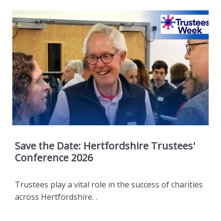
Save the Date: Hertfordshire Trustees'
Conference 2026
Trustees play a vital role in the success of charities
across Hertfordshire. .