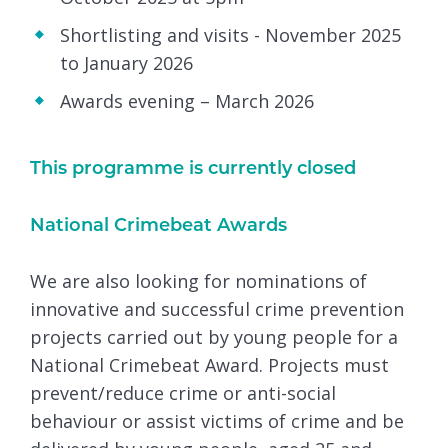
Shortlisting and visits - November 2025
to January 2026
Awards evening – March 2026
This programme is currently closed
National Crimebeat Awards
We are also looking for nominations of
innovative and successful crime prevention
projects carried out by young people for a
National Crimebeat Award. Projects must
prevent/reduce crime or anti-social
behaviour or assist victims of crime and be