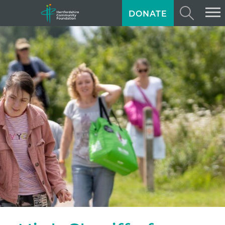
DONATE
ABOUT US
GIVING
GRANTS
TRAINING
NEWS
PROFESSIONAL ADVISORS