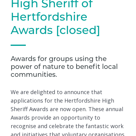
High Sheriff of
Hertfordshire
Awards [closed]
Awards for groups using the
power of nature to benefit local
communities.
We are delighted to announce that
applications for the Hertfordshire High
Sheriff Awards are now open. These annual
Awards provide an opportunity to
recognise and celebrate the fantastic work
and initiatives that voluntary organisations