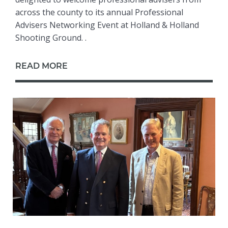
across the county to its annual Professional
Advisers Networking Event at Holland & Holland
Shooting Ground. .
READ MORE