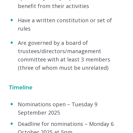
benefit from their activities
Have a written constitution or set of
rules
Are governed by a board of
trustees/directors/management
committee with at least 3 members
(three of whom must be unrelated)
Timeline
Nominations open – Tuesday 9
September 2025
Deadline for nominations – Monday 6
October 2025 at 5pm