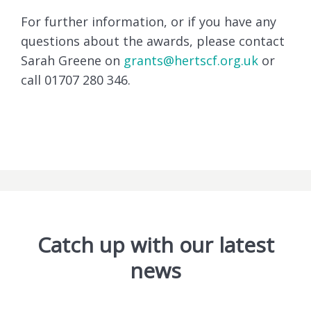
For further information, or if you have any
questions about the awards, please contact
Sarah Greene on
grants@hertscf.org.uk
or
call 01707 280 346.
Catch up with our latest
news