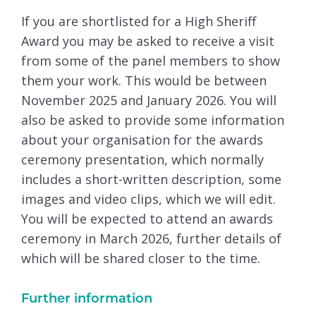
If you are shortlisted for a High Sheriff
Award you may be asked to receive a visit
from some of the panel members to show
them your work. This would be between
November 2025 and January 2026. You will
also be asked to provide some information
about your organisation for the awards
ceremony presentation, which normally
includes a short-written description, some
images and video clips, which we will edit.
You will be expected to attend an awards
ceremony in March 2026, further details of
which will be shared closer to the time.
Further information