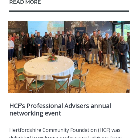
READ MORE
HCF's Professional Advisers annual
networking event
Hertfordshire Community Foundation (HCF) was
delighted to welcome professional advisers from