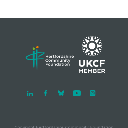
Copyright Hertfordshire Community Foundation