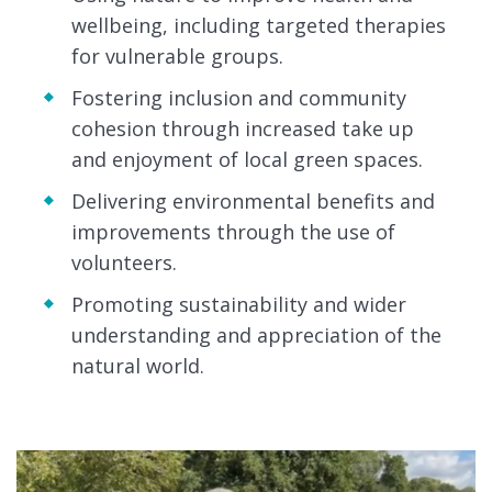
wellbeing, including targeted therapies
for vulnerable groups.
Fostering inclusion and community
cohesion through increased take up
and enjoyment of local green spaces.
Delivering environmental benefits and
improvements through the use of
volunteers.
Promoting sustainability and wider
understanding and appreciation of the
natural world.