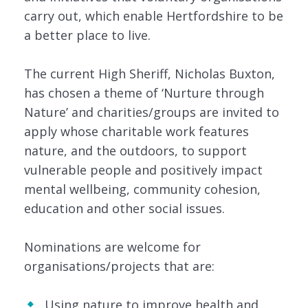
carry out, which enable Hertfordshire to be
a better place to live.
The current High Sheriff, Nicholas Buxton,
has chosen a theme of ‘Nurture through
Nature’ and charities/groups are invited to
apply whose charitable work features
nature, and the outdoors, to support
vulnerable people and positively impact
mental wellbeing, community cohesion,
education and other social issues.
Nominations are welcome for
organisations/projects that are:
Using nature to improve health and