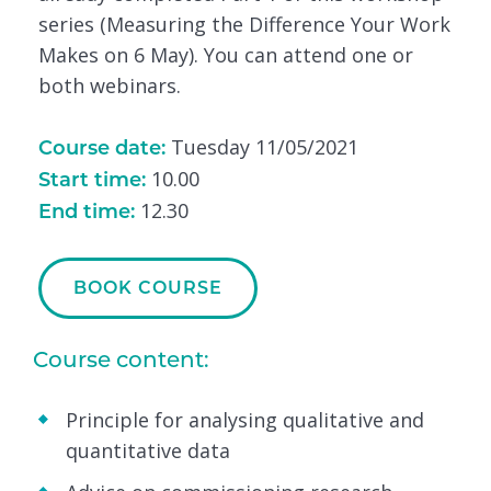
series (Measuring the Difference Your Work
Makes on 6 May). You can attend one or
both webinars.
Tuesday 11/05/2021
Course date:
10.00
Start time:
12.30
End time:
BOOK COURSE
Course content:
Principle for analysing qualitative and
quantitative data