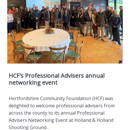
HCF's Professional Advisers annual
networking event
Hertfordshire Community Foundation (HCF) was
delighted to welcome professional advisers from
across the county to its annual Professional
Advisers Networking Event at Holland & Holland
Shooting Ground. .