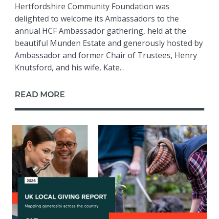
Hertfordshire Community Foundation was
delighted to welcome its Ambassadors to the
annual HCF Ambassador gathering, held at the
beautiful Munden Estate and generously hosted by
Ambassador and former Chair of Trustees, Henry
Knutsford, and his wife, Kate. .
READ MORE