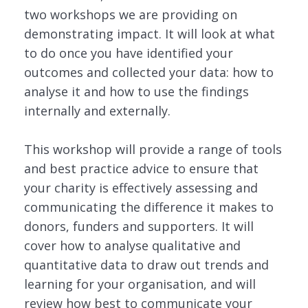
two workshops we are providing on
demonstrating impact. It will look at what
to do once you have identified your
outcomes and collected your data: how to
analyse it and how to use the findings
internally and externally.
This workshop will provide a range of tools
and best practice advice to ensure that
your charity is effectively assessing and
communicating the difference it makes to
donors, funders and supporters. It will
cover how to analyse qualitative and
quantitative data to draw out trends and
learning for your organisation, and will
review how best to communicate your