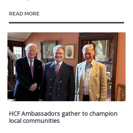
READ MORE
HCF Ambassadors gather to champion
local communities