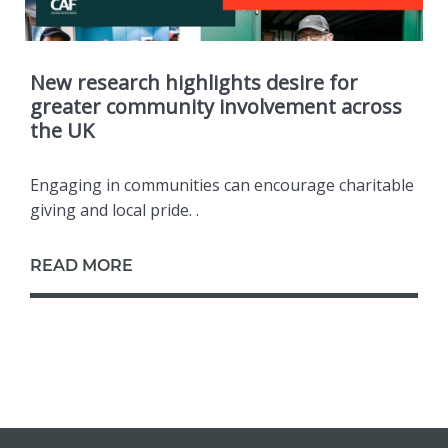
New research highlights desire for
greater community involvement across
the UK
Engaging in communities can encourage charitable
giving and local pride. .
READ MORE