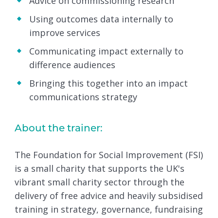
Advice on commissioning research
Using outcomes data internally to
improve services
Communicating impact externally to
difference audiences
Bringing this together into an impact
communications strategy
About the trainer:
The Foundation for Social Improvement (FSI)
is a small charity that supports the UK's
vibrant small charity sector through the
delivery of free advice and heavily subsidised
training in strategy, governance, fundraising