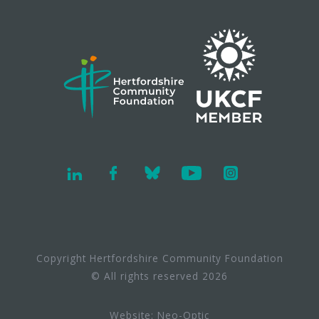
Copyright Hertfordshire Community Foundation
© All rights reserved 2026
Website:
Neo-Optic