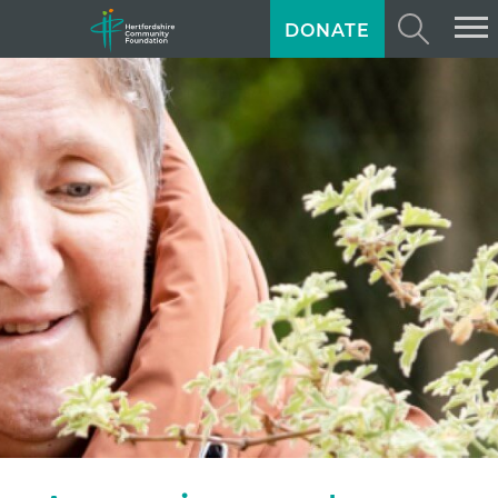
DONATE
ABOUT US
GIVING
GRANTS
TRAINING
NEWS
PROFESSIONAL ADVISORS