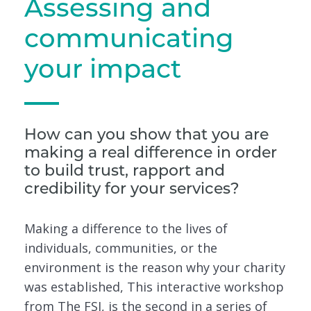
Assessing and
communicating
your impact
How can you show that you are
making a real difference in order
to build trust, rapport and
credibility for your services?
Making a difference to the lives of
individuals, communities, or the
environment is the reason why your charity
was established, This interactive workshop
from The FSI, is the second in a series of