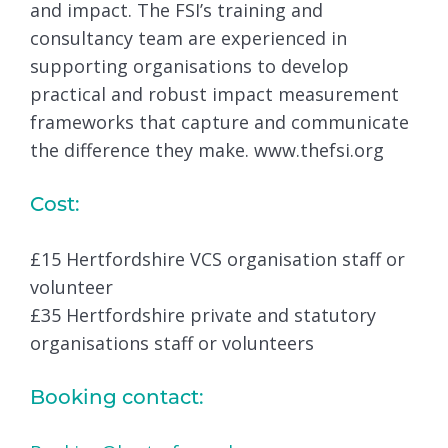
and impact. The FSI’s training and
consultancy team are experienced in
supporting organisations to develop
practical and robust impact measurement
frameworks that capture and communicate
the difference they make. www.thefsi.org
Cost:
£15 Hertfordshire VCS organisation staff or
volunteer
£35 Hertfordshire private and statutory
organisations staff or volunteers
Booking contact: