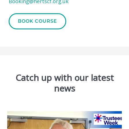
Booking@hertscf.org.uk
BOOK COURSE
Catch up with our latest
news