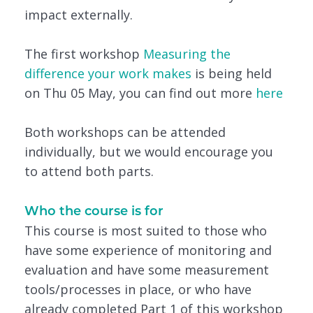
impact externally.
The first workshop
Measuring the
difference your work makes
is being held
on Thu 05 May, you can find out more
here
Both workshops can be attended
individually, but we would encourage you
to attend both parts.
Who the course is for
This course is most suited to those who
have some experience of monitoring and
evaluation and have some measurement
tools/processes in place, or who have
already completed Part 1 of this workshop