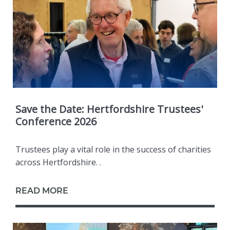
Save the Date: Hertfordshire Trustees'
Conference 2026
Trustees play a vital role in the success of charities
across Hertfordshire. .
READ MORE